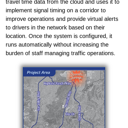
travel time data from the cloud and uses it to
implement signal timing on a corridor to
improve operations and provide virtual alerts
to drivers in the network based on their
location. Once the system is configured, it
runs automatically without increasing the
burden of staff managing traffic operations.