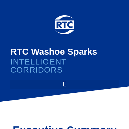
RTC Washoe Sparks
INTELLIGENT
CORRIDORS