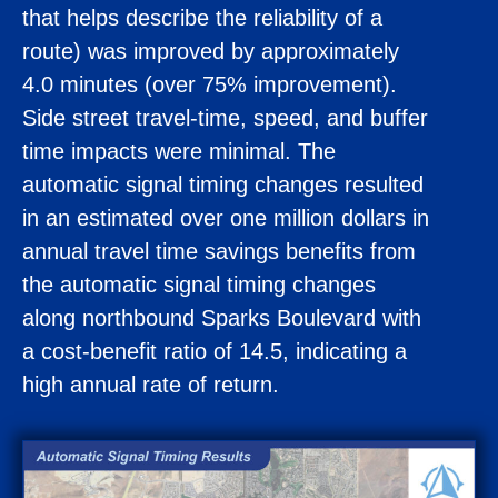
that helps describe the reliability of a
route) was improved by approximately
4.0 minutes (over 75% improvement).
Side street travel-time, speed, and buffer
time impacts were minimal. The
automatic signal timing changes resulted
in an estimated over one million dollars in
annual travel time savings benefits from
the automatic signal timing changes
along northbound Sparks Boulevard with
a cost-benefit ratio of 14.5, indicating a
high annual rate of return.