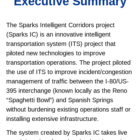
Executive Summary
The Sparks Intelligent Corridors project
(Sparks IC) is an innovative intelligent
transportation system (ITS) project that
piloted new technologies to improve
transportation operations. The project piloted
the use of ITS to improve incident/congestion
management of traffic between the I-80/US-
395 interchange (known locally as the Reno
“Spaghetti Bowl”) and Spanish Springs
without burdening existing operations staff or
installing extensive infrastructure.
The system created by Sparks IC takes live