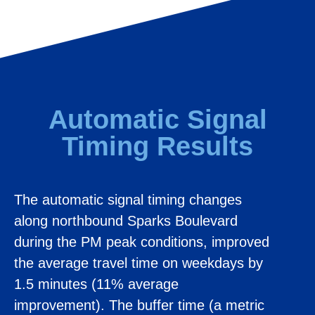
Automatic Signal
Timing Results
The automatic signal timing changes
along northbound Sparks Boulevard
during the PM peak conditions, improved
the average travel time on weekdays by
1.5 minutes (11% average
improvement). The buffer time (a metric