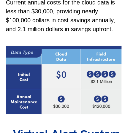
Current annual costs for the cloud data is
less than $30,000, providing nearly
$100,000 dollars in cost savings annually,
and 2.1 million dollars in savings upfront.