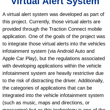
Virtual Alert System
A virtual alert system was developed as part of
this project. Currently, those virtual alerts are
provided through the Traction Connect mobile
application. One of the goals of the project was
to integrate those virtual alerts into the vehicles
infotainment system (via Android Auto and
Apple Car Play), but the regulations associated
with developing applications within the vehicle
infotainment system are heavily restrictive due
to the risk of distracting the driver. Additionally,
the categories of applications that can be
integrated into the vehicle infotainment system
(such as music, maps and directions, or