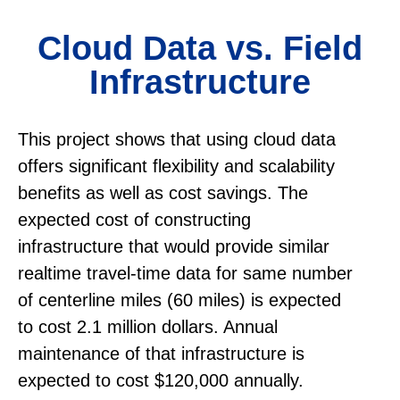
Cloud Data vs. Field
Infrastructure
This project shows that using cloud data
offers significant flexibility and scalability
benefits as well as cost savings. The
expected cost of constructing
infrastructure that would provide similar
realtime travel-time data for same number
of centerline miles (60 miles) is expected
to cost 2.1 million dollars. Annual
maintenance of that infrastructure is
expected to cost $120,000 annually.