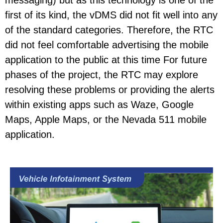
messaging) but as this technology is one of the
first of its kind, the vDMS did not fit well into any
of the standard categories. Therefore, the RTC
did not feel comfortable advertising the mobile
application to the public at this time For future
phases of the project, the RTC may explore
resolving these problems or providing the alerts
within existing apps such as Waze, Google
Maps, Apple Maps, or the Nevada 511 mobile
application.