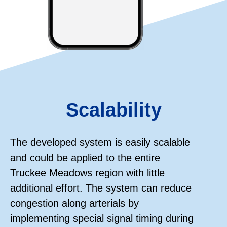
Scalability
The developed system is easily scalable
and could be applied to the entire
Truckee Meadows region with little
additional effort. The system can reduce
congestion along arterials by
implementing special signal timing during