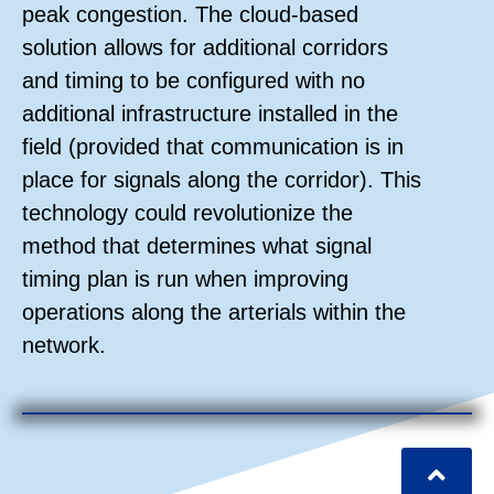
peak congestion. The cloud-based
solution allows for additional corridors
and timing to be configured with no
additional infrastructure installed in the
field (provided that communication is in
place for signals along the corridor). This
technology could revolutionize the
method that determines what signal
timing plan is run when improving
operations along the arterials within the
network.